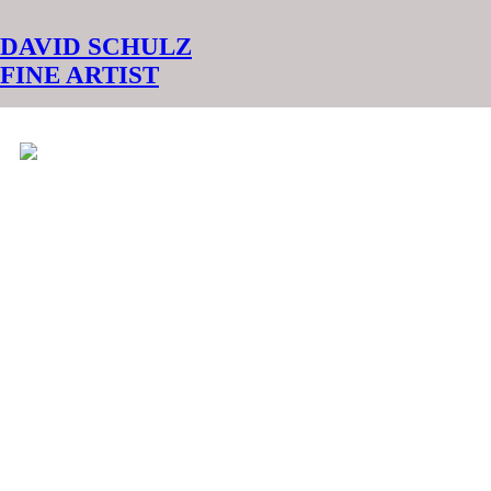
︎
DAVID SCHULZ
FINE ARTIST